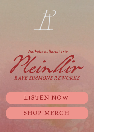
R
LISTEN NOW
SHOP MERCH