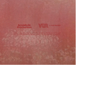
2024 Raye Simmons under exclusive license from Nathalie Ballarini, All rights reserved. Original
compositions by Nathalie Ballarini. Unauthorized reproduction, redistribution, or use prohibited.
MUSIC
SHOP
SUBMIT